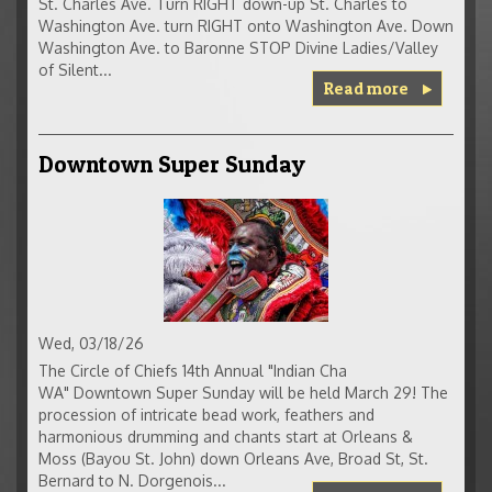
St. Charles Ave. Turn RIGHT down-up St. Charles to
Washington Ave. turn RIGHT onto Washington Ave. Down
Washington Ave. to Baronne STOP Divine Ladies/Valley
of Silent...
Read more
Downtown Super Sunday
Wed, 03/18/26
The Circle of Chiefs 14th Annual "Indian Cha
WA" Downtown Super Sunday will be held March 29! The
procession of intricate bead work, feathers and
harmonious drumming and chants start at Orleans &
Moss (Bayou St. John) down Orleans Ave, Broad St, St.
Bernard to N. Dorgenois...