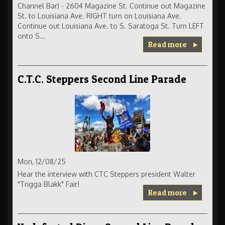
Channel Bar) - 2604 Magazine St. Continue out Magazine
St. to Louisiana Ave. RIGHT turn on Louisiana Ave.
Continue out Louisiana Ave. to S. Saratoga St. Turn LEFT
onto S...
Read more
C.T.C. Steppers Second Line Parade
Mon, 12/08/25
Hear the interview with CTC Steppers president Walter
"Trigga Blakk" Fair!
Read more