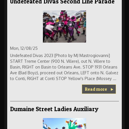
Undefeated Divas Second Line Parade
Mon, 12/08/25
Undefeated Divas 2023 [Photo by MJ Mastrogiovanni]
START Treme Center (900 N. Villere), out N. Villere to
Basin, RIGHT on Basin to Orleans Ave. STOP 1931 Orleans
Ave (Bad Boyz), proceed out Orleans, LEFT onto N. Galvez
to Conti, RIGHT at Conti STOP Yellow's Place (Mossey ...
Read more
Dumaine Street Ladies Auxiliary