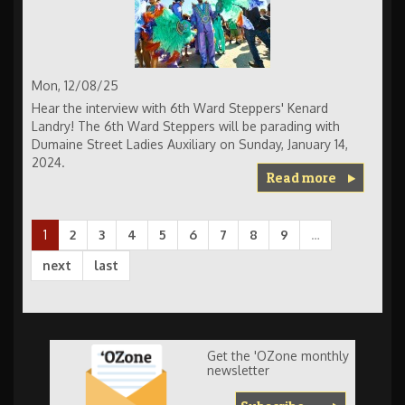
Mon, 12/08/25
Hear the interview with 6th Ward Steppers' Kenard
Landry! The 6th Ward Steppers will be parading with
Dumaine Street Ladies Auxiliary on Sunday, January 14,
2024.
Read more
1
2
3
4
5
6
7
8
9
…
next
last
Get the 'OZone monthly
newsletter