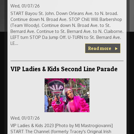
Wed, 01/07/26
START Bayou St. John. Down Orleans Ave. to N. broad.
Continue down N. Broad Ave. STOP Chill Will Barbershop
(Team Woody). Continue down N. Broad Ave. to St.
Bernard Ave. Continue to St. Bernard Ave. to N. Claiborne.
LEFT turn STOP Da Jump Off. U-TURN to St. Bernard Ave.
LE...
Read more
VIP Ladies & Kids Second Line Parade
Wed, 01/07/26
VIP Ladies & Kids 2023 [Photo by MJ Mastrogiovanni]
START The Channel (formerly Tracey's Original Irish