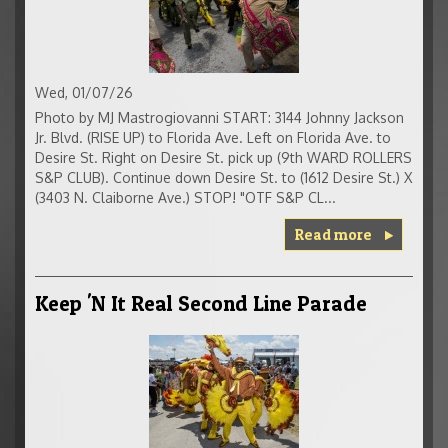
Wed, 01/07/26
Photo by MJ Mastrogiovanni START: 3144 Johnny Jackson
Jr. Blvd. (RISE UP) to Florida Ave. Left on Florida Ave. to
Desire St. Right on Desire St. pick up (9th WARD ROLLERS
S&P CLUB). Continue down Desire St. to (1612 Desire St.) X
(3403 N. Claiborne Ave.) STOP! "OTF S&P CL...
Read more
Keep 'N It Real Second Line Parade