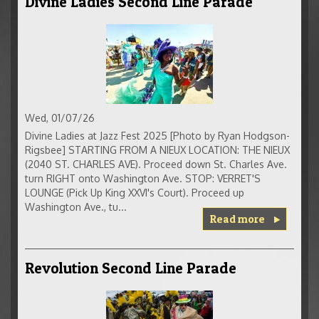
Divine Ladies Second Line Parade
Wed, 01/07/26
Divine Ladies at Jazz Fest 2025 [Photo by Ryan Hodgson-
Rigsbee] STARTING FROM A NIEUX LOCATION: THE NIEUX
(2040 ST. CHARLES AVE). Proceed down St. Charles Ave.
turn RIGHT onto Washington Ave. STOP: VERRET'S
LOUNGE (Pick Up King XXVI's Court). Proceed up
Washington Ave., tu...
Read more
Revolution Second Line Parade