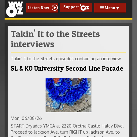
Support
Menu
Listen Now
Takin' It to the Streets
interviews
Takin' It to the Streets episodes containing an interview.
SL & KO University Second Line Parade
Mon, 06/08/26
START Dryades YMCA at 2220 Oretha Castle Haley Blvd.
Proceed to Jackson Ave. turn RIGHT up Jackson Ave. to