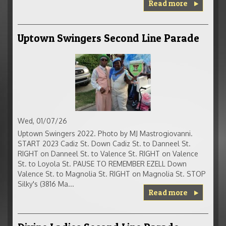
Read more
Uptown Swingers Second Line Parade
Wed, 01/07/26
Uptown Swingers 2022. Photo by MJ Mastrogiovanni.
START 2023 Cadiz St. Down Cadiz St. to Danneel St.
RIGHT on Danneel St. to Valence St. RIGHT on Valence
St. to Loyola St. PAUSE TO REMEMBER EZELL Down
Valence St. to Magnolia St. RIGHT on Magnolia St. STOP
Silky's (3816 Ma...
Read more