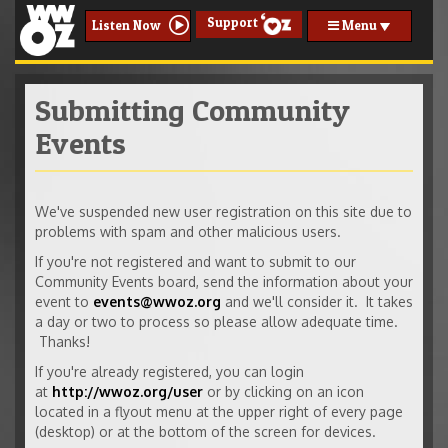
Support
Menu
Listen Now
Submitting Community
Events
We've suspended new user registration on this site due to
problems with spam and other malicious users.
If you're not registered and want to submit to our
Community Events board, send the information about your
event to
events@wwoz.org
and we'll consider it. It takes
a day or two to process so please allow adequate time.
Thanks!
If you're already registered, you can login
at
http://wwoz.org/user
or by clicking on an icon
located in a flyout menu at the upper right of every page
(desktop) or at the bottom of the screen for devices.