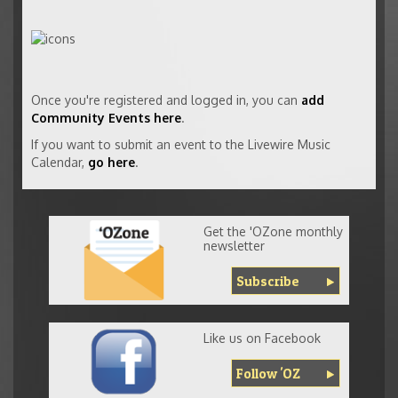
Once you're registered and logged in, you can
add
Community Events here
.
If you want to submit an event to the Livewire Music
Calendar,
go here
.
Get the 'OZone monthly
newsletter
Subscribe
Like us on Facebook
Follow 'OZ