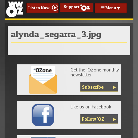
Support
Menu
Listen Now
alynda_segarra_3.jpg
Get the 'OZone monthly
newsletter
Subscribe
Like us on Facebook
Follow 'OZ