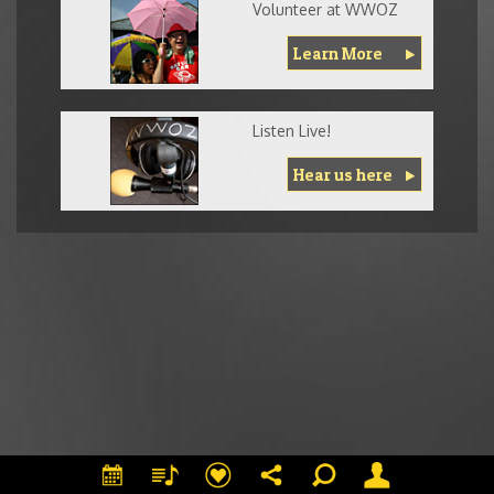
Volunteer at WWOZ
Learn More
Listen Live!
Hear us here