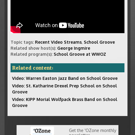
Topic tags:
Recent Video Streams
,
School Groove
Related show host(s):
George Ingmire
Related program(s):
School Groove at WWOZ
Related content:
Video: Warren Easton Jazz Band on School Groove
Video: St. Katharine Drexel Prep School on School
Groove
Video: KIPP Morial Wolfpack Brass Band on School
Groove
Get the 'OZone monthly