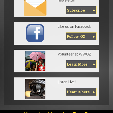
newsletter
Subscribe
Like us on Facebook
Follow 'OZ
Volunteer at WWOZ
Learn More
Listen Live!
Hear us here