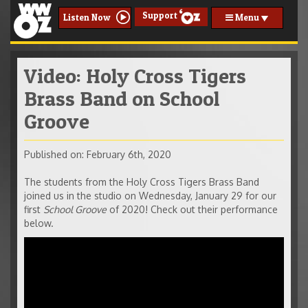
Support
Menu
Listen Now
Video: Holy Cross Tigers
Brass Band on School
Groove
Published on: February 6th, 2020
The students from the Holy Cross Tigers Brass Band
joined us in the studio on Wednesday, January 29 for our
first
School Groove
of 2020! Check out their performance
below.